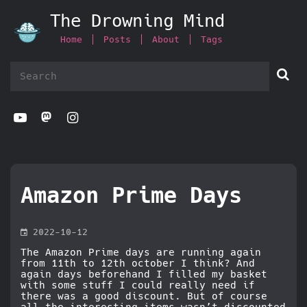
The Drowning Mind
Home
Posts
About
Tags



Amazon Prime Days

2022-10-12
The Amazon Prime days are running again
from 11th to 12th october I think? And
again days beforehand I filled my basket
with some stuff I could really need if
there was a good discount. But of course