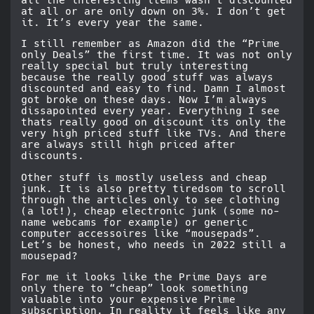
all the interesting items wasn’t discounted
at all or are only down on 3%. I don’t get
it. It’s every year the same.
I still remember as Amazon did the “Prime
only Deals” the first time. It was not only
really special but truly interesting
because the really good stuff was always
discounted and easy to find. Damn I almost
got broke on these days. Now I’m always
dissapointed every year. Everything I see
thats really good on discount its only the
very high priced stuff like TVs. And there
are always still high priced after
discounts.
Other stuff is mostly useless and cheap
junk. It is also pretty tiredsom to scroll
through the articles only to see clothing
(a lot!), cheap electronic junk (some no-
name webcams for example) or generic
computer accessoires like “mousepads”.
Let’s be honest, who needs in 2022 still a
mousepad?
For me it looks like the Prime Days are
only there to “cheap” look something
valuable into your expensive Prime
subscription. In reality it feels like any